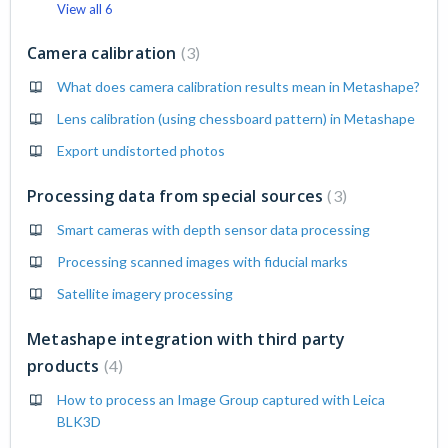
View all 6
Camera calibration
3
What does camera calibration results mean in Metashape?
Lens calibration (using chessboard pattern) in Metashape
Export undistorted photos
Processing data from special sources
3
Smart cameras with depth sensor data processing
Processing scanned images with fiducial marks
Satellite imagery processing
Metashape integration with third party
products
4
How to process an Image Group captured with Leica
BLK3D