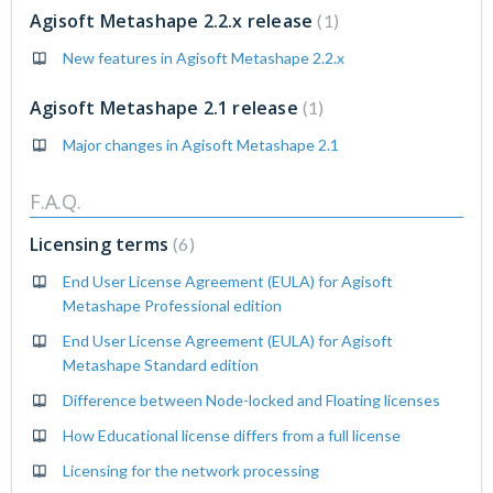
Agisoft Metashape 2.2.x release
1
New features in Agisoft Metashape 2.2.x
Agisoft Metashape 2.1 release
1
Major changes in Agisoft Metashape 2.1
F.A.Q.
Licensing terms
6
End User License Agreement (EULA) for Agisoft
Metashape Professional edition
End User License Agreement (EULA) for Agisoft
Metashape Standard edition
Difference between Node-locked and Floating licenses
How Educational license differs from a full license
Licensing for the network processing