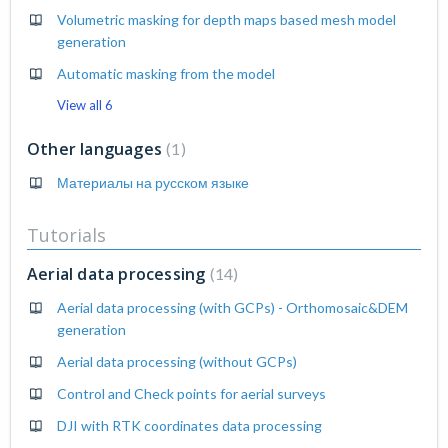
Volumetric masking for depth maps based mesh model
generation
Automatic masking from the model
View all 6
Other languages
1
Материалы на русском языке
Tutorials
Aerial data processing
14
Aerial data processing (with GCPs) - Orthomosaic&DEM
generation
Aerial data processing (without GCPs)
Control and Check points for aerial surveys
DJI with RTK coordinates data processing