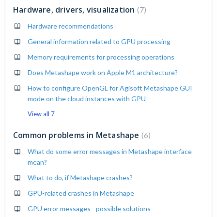
Hardware, drivers, visualization
7
Hardware recommendations
General information related to GPU processing
Memory requirements for processing operations
Does Metashape work on Apple M1 architecture?
How to configure OpenGL for Agisoft Metashape GUI
mode on the cloud instances with GPU
View all 7
Common problems in Metashape
6
What do some error messages in Metashape interface
mean?
What to do, if Metashape crashes?
GPU-related crashes in Metashape
GPU error messages - possible solutions