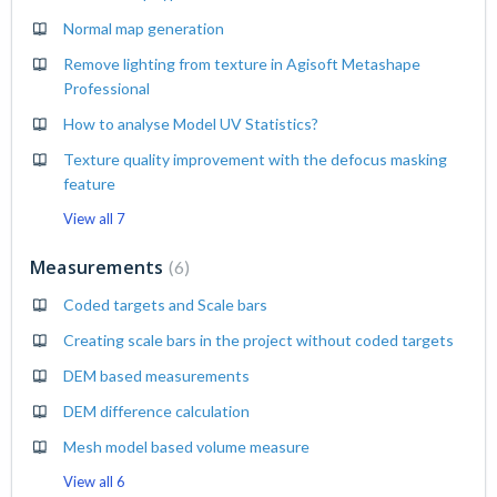
Normal map generation
Remove lighting from texture in Agisoft Metashape
Professional
How to analyse Model UV Statistics?
Texture quality improvement with the defocus masking
feature
View all 7
Measurements
6
Coded targets and Scale bars
Creating scale bars in the project without coded targets
DEM based measurements
DEM difference calculation
Mesh model based volume measure
View all 6