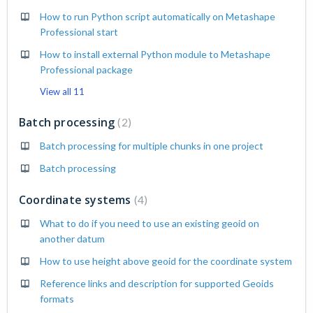
How to run Python script automatically on Metashape
Professional start
How to install external Python module to Metashape
Professional package
View all 11
Batch processing
2
Batch processing for multiple chunks in one project
Batch processing
Coordinate systems
4
What to do if you need to use an existing geoid on
another datum
How to use height above geoid for the coordinate system
Reference links and description for supported Geoids
formats