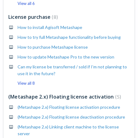
View all 6
License purchase
8
How to install Agisoft Metashape
How to try full Metashape functionality before buying
How to purchase Metashape license
How to update Metashape Pro to the new version
Can my license be transferred / sold if I’m not planning to
use it in the future?
View all 8
(Metashape 2.x) Floating license activation
5
(Metashape 2.x) Floating license activation procedure
(Metashape 2.x) Floating license deactivation procedure
(Metashape 2.x) Linking client machine to the license
server