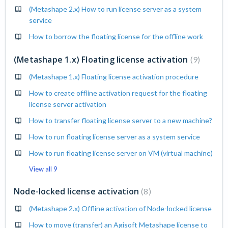
(Metashape 2.x) How to run license server as a system
service
How to borrow the floating license for the offline work
(Metashape 1.x) Floating license activation
9
(Metashape 1.x) Floating license activation procedure
How to create offline activation request for the floating
license server activation
How to transfer floating license server to a new machine?
How to run floating license server as a system service
How to run floating license server on VM (virtual machine)
View all 9
Node-locked license activation
8
(Metashape 2.x) Offline activation of Node-locked license
How to move (transfer) an Agisoft Metashape license to