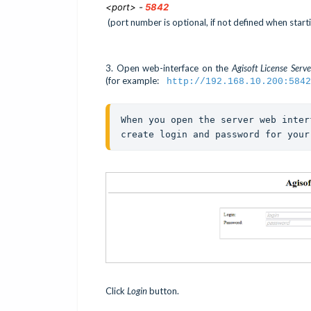
<port> -
5842
(port number is optional, if not defined when starti
3. Open web-interface on the
Agisoft License Serv
(for example:
http://192.168.10.200:5842
When you open the server web inter
create login and password for your
Click
Login
button.