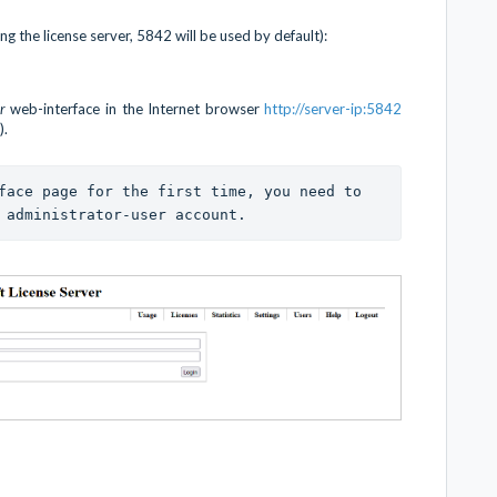
ng the license server, 5842 will be used by default):
er
web-interface in the Internet browser
http://server-ip:5842
).
face page for the first time, you need to 
 administrator-user account. 