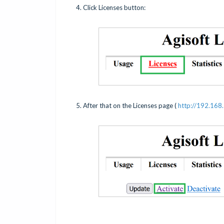
4. Click Licenses button:
5. After that on the Licenses page (
http://192.168.