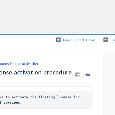
New Support Ticket
Ch
oating license activation
cense activation procedure
Print
NOTE: The described procedure allows to activate the floating license for 
t versions. 