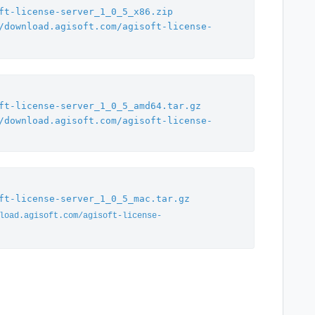
ft-license-server_1_0_5_x86.zip
/download.agisoft.com/agisoft-license-
ft-license-server_1_0_5_amd64.tar.gz
/download.agisoft.com/agisoft-license-
ft-license-server_1_0_5_mac.tar.gz
load.agisoft.com/agisoft-license-