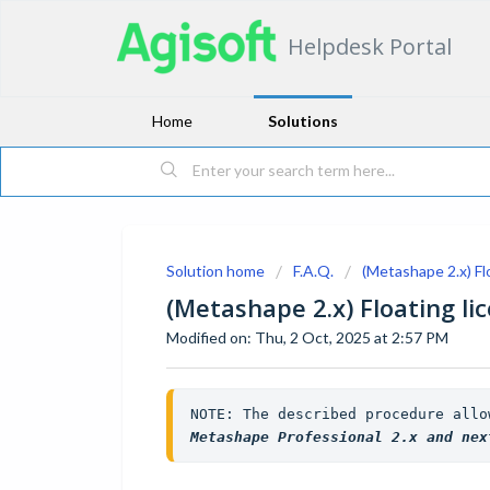
Helpdesk Portal
Home
Solutions
Solution home
F.A.Q.
(Metashape 2.x) Fl
(Metashape 2.x) Floating li
Modified on: Thu, 2 Oct, 2025 at 2:57 PM
Metashape Professional 2.x and nex