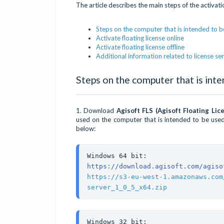
The article describes the main steps of the activat
Steps on the computer that is intended to be
Activate floating license online
Activate floating license offline
Additional information related to license 
Steps on the computer that is inte
1. Download
Agisoft FLS (Agisoft Floating Lic
used on the computer that is intended to be used 
below:
https://download.agisoft.com/agiso
https://s3-eu-west-1.amazonaws.com
server_1_0_5_x64.zip