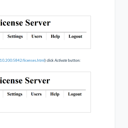
10.200:5842/licenses.html
) click
Activate
button: