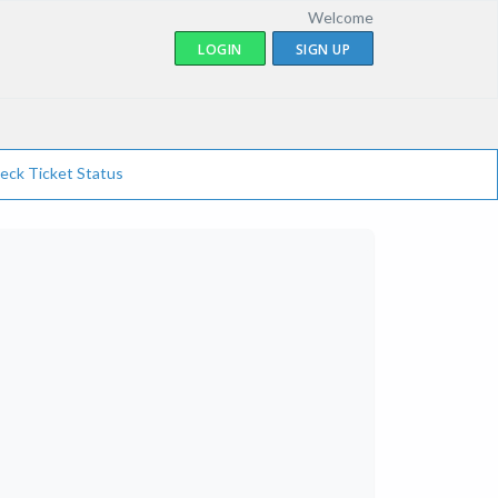
Welcome
LOGIN
SIGN UP
eck Ticket Status