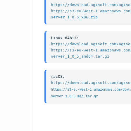
https://download.agisoft.com/agiso
https://s3-eu-west-1.amazonaws.com
server_1_0_5_x86.zip
https://download.agisoft.com/agiso
https://s3-eu-west-1.amazonaws.com
server_1_0_5_amd64.tar.gz
https://download.agisoft.com/agiso
https://s3-eu-west-1.amazonaws.com/down
server_1_0_5_mac.tar.gz