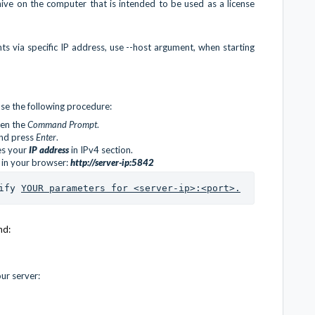
hive on the computer that is intended to be used as a license
nts via specific IP address, use --host argument, when starting
se the following procedure:
pen the
Command Prompt
.
nd press
Enter
.
des your
IP address
in IPv4 section.
 in your browser:
http://server-ip:5842
ify 
YOUR parameters for <server-ip>:<port>.
nd:
ur server: