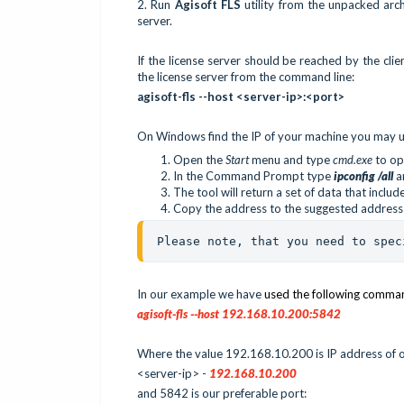
2.
Run
Agisoft FLS
utility from the unpacked arc
server.
If the license server should be reached by the clie
the license server from the command line:
agisoft-fls --host <server-ip>:<port>
On Windows find the IP of your machine you may u
Open the
Start
menu and type
cmd.exe
to o
In the Command Prompt type
ipconfig /all
a
The tool will return a set of data that inclu
Copy the address to the suggested address
Please note, that you need to spec
In our example we have
used the following comma
agisoft-fls --host 192.168.10.200:5842
Where the value 192.168.10.200 is IP address of o
<server-ip> -
192.168.10.200
and 5842 is our preferable port: