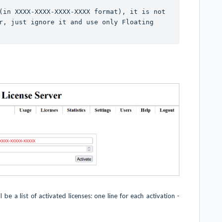
(in XXXX-XXXX-XXXX-XXXX format), it is not 
r, just ignore it and use only Floating 
 be a list of activated licenses: one line for each activation -