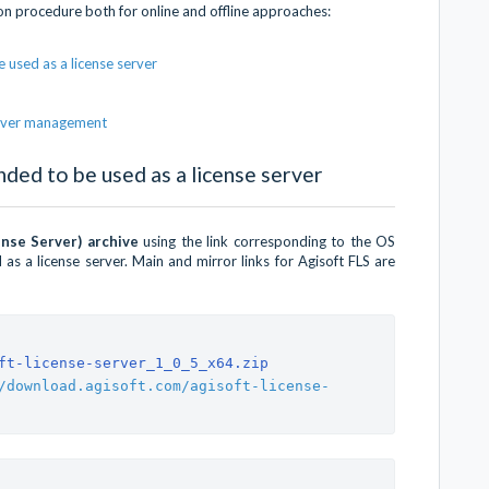
ion procedure both for online and offline approaches:
 used as a license server
server management
nded to be used as a license server
ense Server) archive
using the link corresponding to the OS
as a license server. Main and mirror links for Agisoft FLS are
ft-license-server_1_0_5_x64.zip
/download.agisoft.com/agisoft-license-