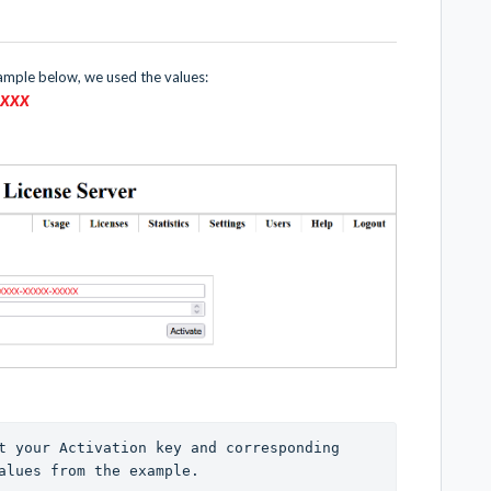
xample below, we used the values:
XX
XX
t your Activation key and corresponding 
alues from the example. 