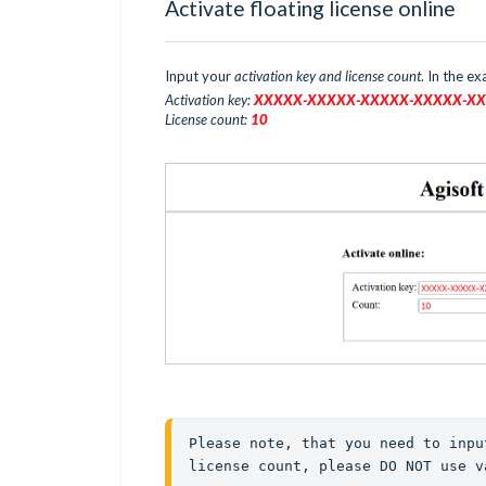
Activate floating license online
Input your
activation key and license count
. In the e
Activation key:
XXXXX-XXXXX-XXXXX-XXX
XX
-X
License count:
10
Please note, that you need to inpu
license count, please DO NOT use v