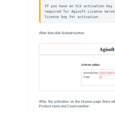
If you have an FLS activation key 
required for Agisoft License Serve
license key for activation.
After that click
Activate
button:
After the activation on the
Licenses
page there will
Product name and Count number: