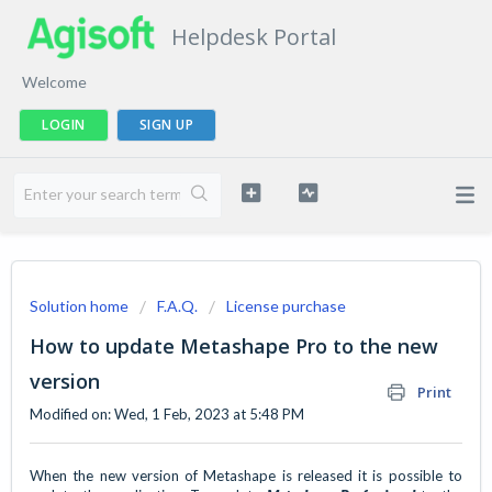
Helpdesk Portal
Welcome
LOGIN
SIGN UP
Solution home
F.A.Q.
License purchase
How to update Metashape Pro to the new
version
Print
Modified on: Wed, 1 Feb, 2023 at 5:48 PM
When the new version of
Metashape is released it is possible to