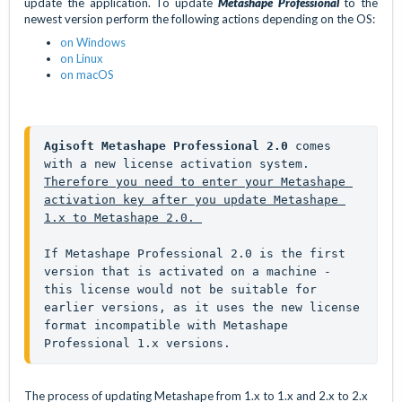
update the application. To update
Metashape Professional
to the
newest version perform the following actions depending on the OS:
on Windows
on Linux
on macOS
Agisoft Metashape Professional 2.0
 comes 
with a new license activation system. 
Therefore you need to enter your Metashape 
activation key after you update Metashape 
1.x to Metashape 2.0. 
If Metashape Professional 2.0 is the first 
version that is activated on a machine - 
this license would not be suitable for 
earlier versions, as it uses the new license 
format incompatible with Metashape 
Professional 1.x versions.
The process of updating Metashape from 1.x to 1.x and 2.x to 2.x