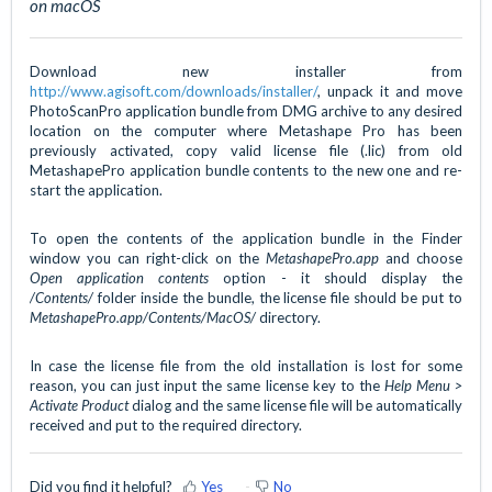
on macOS
Download new installer from
http://www.agisoft.com/downloads/installer/
, unpack it and move
PhotoScanPro application bundle from DMG archive to any desired
location on the computer where Metashape Pro has been
previously activated, copy valid license file (.lic) from old
MetashapePro application bundle contents to the new one and re-
start the application.
To open the contents of the application bundle in the Finder
window you can right-click on the
MetashapePro.app
and choose
Open application contents
option - it should display the
/Contents/
folder inside the bundle, the license file should be put to
MetashapePro.app/Contents/MacOS/
directory.
In case the license file from the old installation is lost for some
reason, you can just input the same license key to the
Help Menu >
Activate Product
dialog and the same license file will be automatically
received and put to the required directory.
Did you find it helpful?
Yes
No