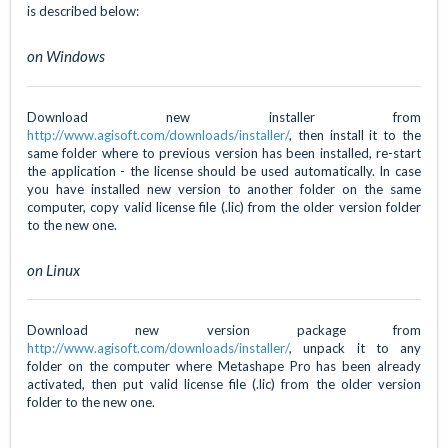
is described below:
on Windows
Download new installer from
http://www.agisoft.com/downloads/installer/
, then install it to the
same folder where to previous version has been installed, re-start
the application - the license should be used automatically. In case
you have installed new version to another folder on the same
computer, copy valid license file (.lic) from the older version folder
to the new one.
on Linux
Download new version package from
http://www.agisoft.com/downloads/installer/
, unpack it to any
folder on the computer where Metashape Pro has been already
activated, then put valid license file (.lic) from the older version
folder to the new one.