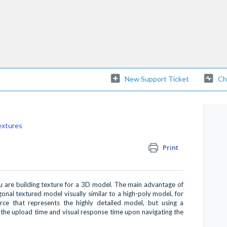
New Support Ticket
Ch
extures
Print
are building texture for a 3D model. The main advantage of
ygonal textured model visually similar to a high-poly model, for
ce that represents the highly detailed model, but using a
 the upload time and visual response time upon navigating the