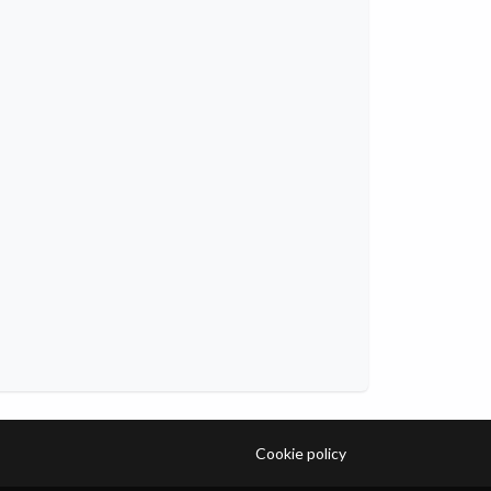
Cookie policy