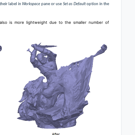
heir label in
Workspace
pane or use
Set as Default
option in the
also is more lightweight due to the smaller number of