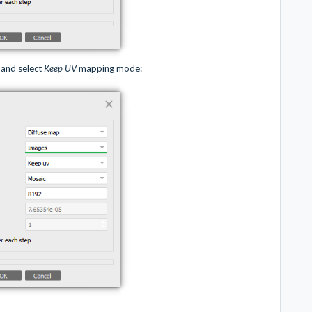
and select
Keep UV
mapping mode: