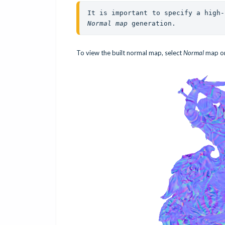
Normal map
 generation. 
To view the built normal map, select
Normal
map on