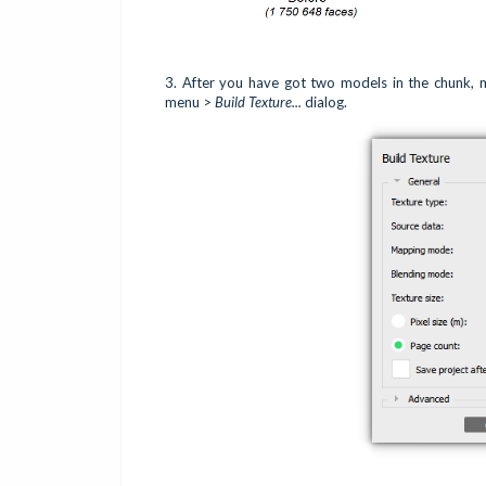
3.
After you have got two models in the chunk,
menu >
Build Texture...
dialog.