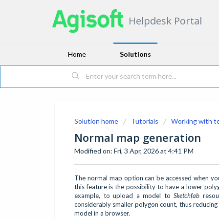
Helpdesk Portal
Home
Solutions
Solution home
Tutorials
Working with t
Normal map generation
Modified on: Fri, 3 Apr, 2026 at 4:41 PM
The normal map option can be accessed when you 
this feature is the possibility to have a lower pol
example, to upload a model to
Sketchfab
resour
considerably smaller polygon count, thus reducing
model in a browser.