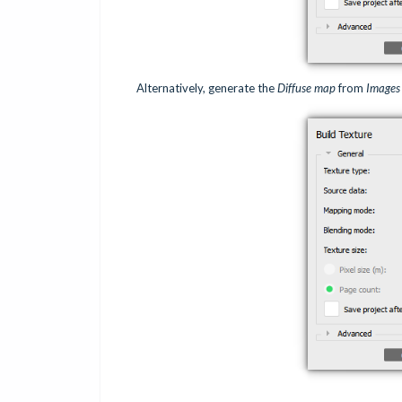
Alternatively, generate the
Diffuse map
from
Images