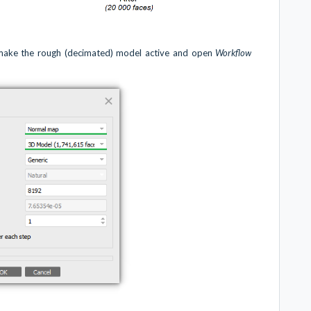
 make the rough (decimated) model active and open
Workflow