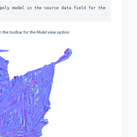
It is important to specify a high-poly model in the source data field for the 
 the toolbar for the
Model
view option: