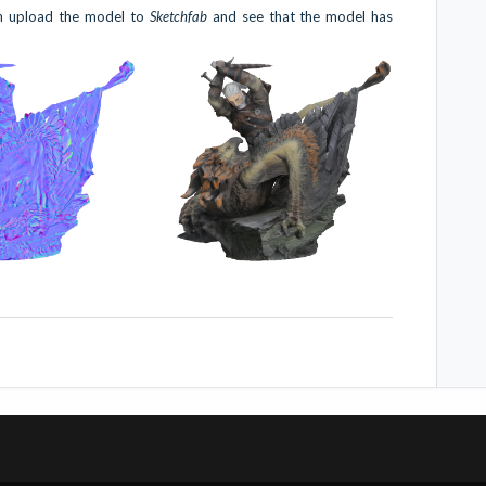
an upload the model to
Sketchfab
and see that the model has