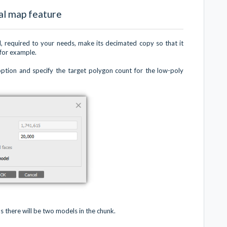
al map feature
el, required to your needs, make its decimated copy so that it
 for example.
ption and specify the target polygon count for the low-poly
s there will be two models in the chunk.