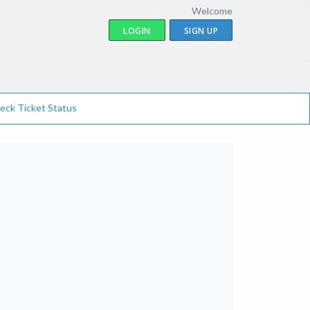
Welcome
LOGIN
SIGN UP
eck Ticket Status