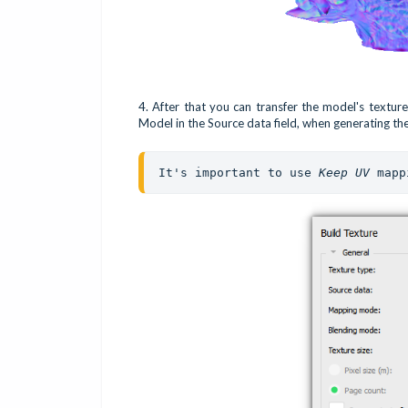
4. After that you can transfer the model's textur
Model in the Source data field, when generating th
It's important to use 
Keep UV 
mapp