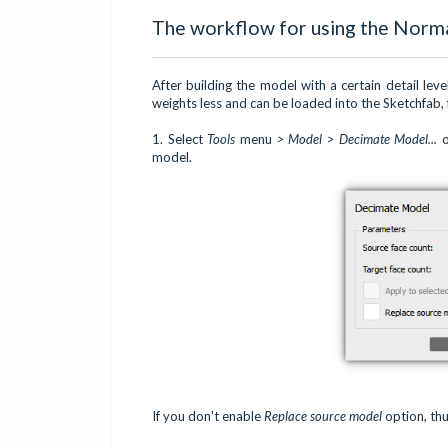
The workflow for using the Norm
After building the model with a certain detail lev
weights less and can be loaded into the Sketchfab,
1. Select
Tools
menu
> Model > Decimate Model...
o
model.
If you don't enable
Replace source model
option, thu