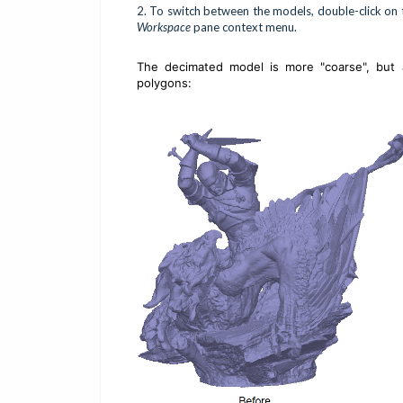
2.
To switch between the models, double-click on t
Workspace
pane context menu.
The decimated model is more "coarse", but 
polygons: