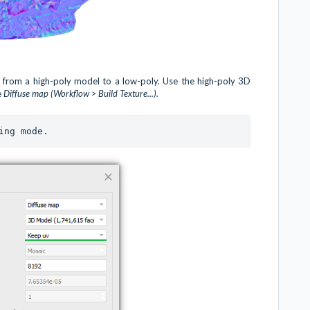
e from a high-poly model to a low-poly. Use the high-poly 3D
e
Diffuse map (Workflow > Build Texture...).
ing mode.