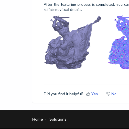
After the texturing process is completed, you c
sufficient visual details.
Did you find it helpful?
Yes
No
Home
Solutions