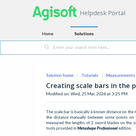
Helpdesk Portal
Home
Solutions
Solution home
Tutorials
Measurements
Creating scale bars in the 
Modified on: Wed, 25 Mar, 2026 at 3:25 PM
The scale bar is basically a known distance on the 
the distance manually between some points on t
measured the lengths of 2 sword blades on the obj
tools provided in
Metashape Professional
edition.