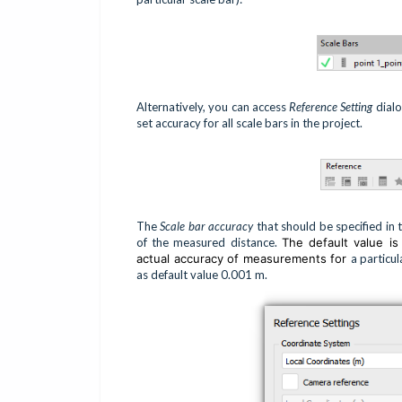
Alternatively, you can access
Reference Setting
dialo
set accuracy for all scale bars in the project.
The
Scale bar accuracy
that should be specified in 
of the measured distance.
The default value i
actual accuracy of measurements for
a particul
as default value 0.001 m.