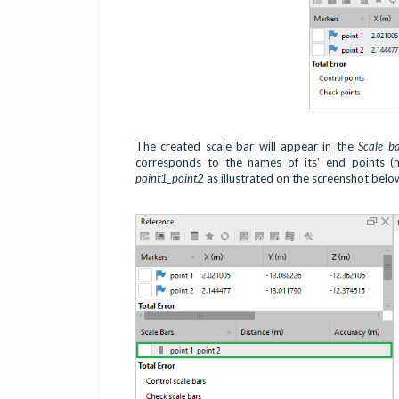
The created scale bar will appear in the
Scale b
corresponds to the names of its' end points (
point1_point2
as illustrated on the screenshot belo