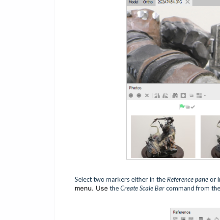
Select two markers either in the
Reference pane
or 
menu. Use
the
Create Scale Bar
command from the