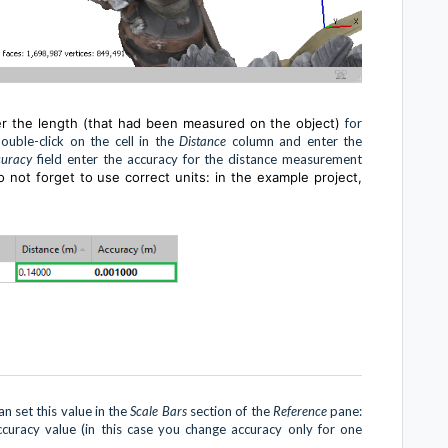
er the length (that had been measured on the object)
for
uble-click on the cell in the
Distance
column and enter the
curacy
field enter the accuracy for the distance measurement
 not forget to use correct units: in the example project,
n set this value in the
Scale Bars
section of the
Reference
pane:
ccuracy value (in this case you change accuracy only for one