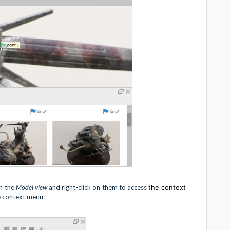
in the
Model view
and right-click on them to access
the context
 context menu: