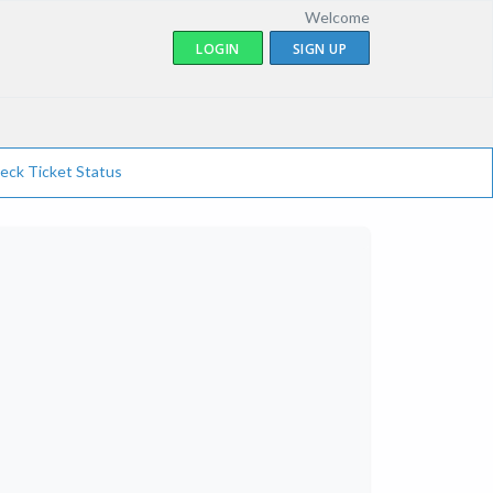
Welcome
LOGIN
SIGN UP
eck Ticket Status