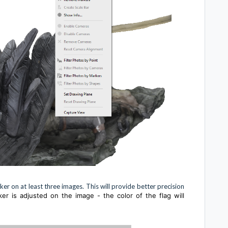
r on at least three images. This will provide better precision
ker is adjusted on the image - the color of the flag will