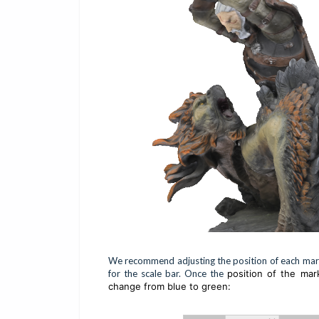
We recommend adjusting the position of each marke
for the scale bar. Once the
position of the mar
change from blue to green: