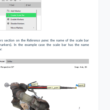
ars
section on the
Reference pane:
the name of the scale bar
markers). In the example case the scale bar has the name
w: