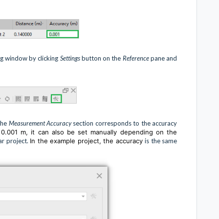
g window by clicking
Settings
button on the
Reference
pane and
the
Measurement Accuracy
section corresponds to the accuracy
s 0.001 m, it can also be set manually depending on the
ar project.
In the example project, the accuracy
is the same