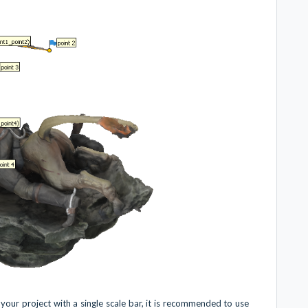
ur project with a single scale bar, it is recommended to use