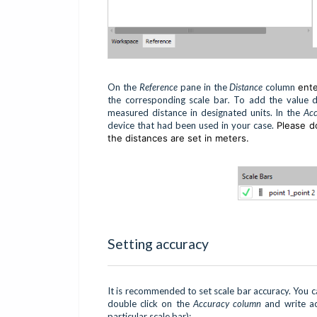
On the
Reference
pane in the
Distance
column
ent
the corresponding scale bar
.
To add the value do
measured distance in designated units. In the
Ac
device that had been used in your case.
Please do
the distances are set in meters.
Setting accuracy
It is recommended to set scale bar accuracy. You ca
double click on the
Accuracy column
and write a
particular scale bar):