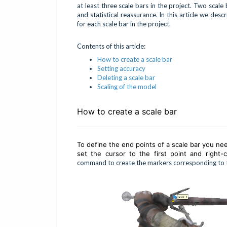
at least three scale bars in the project. Two scal
and statistical reassurance. In this article we des
for each scale bar in the project.
Contents of this article:
How to create a scale bar
Setting accuracy
Deleting a scale bar
Scaling of the model
How to create a scale bar
To define the end points of a scale bar you ne
set the cursor to the first point and right
command to create the markers corresponding to th