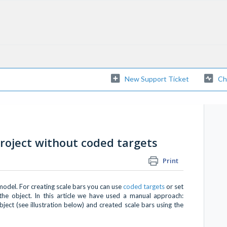
New Support Ticket
Ch
project without coded targets
Print
model. For creating scale bars you can use
coded targets
or set
he object. In this article we have used a manual approach:
ect (see illustration below) and created scale bars using the