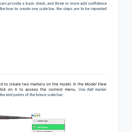
e bars provide a basic check, and three or more add confidence
cribe how to create one scale bar, the steps are to be repeated
ed to create two markers on the model. In the
Model View
-click on it to access the context menu.
Use
Add marker
e end points of the future scale bar: