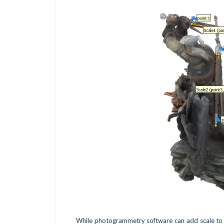
While photogrammetry software can add scale to yo