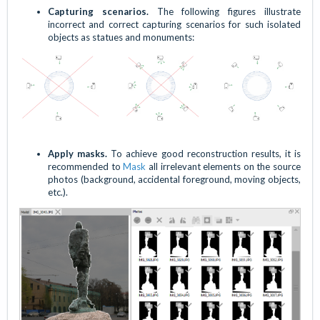
Capturing scenarios.
The following figures illustrate
incorrect and correct capturing scenarios for such isolated
objects as statues and monuments:
Apply masks.
To achieve good reconstruction results, it is
recommended to
Mask
all irrelevant elements on the source
photos (background, accidental foreground, moving objects,
etc.).