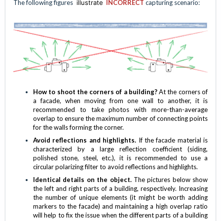
The following figures
illustrate
INCORRECT
capturing scenario:
How to shoot the corners of a building?
At the corners of
a facade, when moving from one wall to another, it is
recommended to take photos with more-than-average
overlap to ensure the maximum number of connecting points
for the walls forming the corner.
Avoid reflections and highlights.
If the facade material is
characterized by a large reflection coefficient (siding,
polished stone, steel, etc.), it is recommended to use a
circular polarizing filter to avoid reflections and highlights.
Identical details on the object.
The pictures below show
the left and right parts of a building, respectively. Increasing
the number of unique elements (it might be worth adding
markers to the facade) and maintaining a high overlap ratio
will help to fix the issue when the different parts of a building