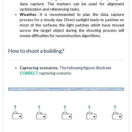
data capture. The markers can be used for alignment
optimization and referencing tasks.
Weather.
It is recommended to plan the data capture
process for a cloudy day. Direct sunlight leads to patches on
most of the surfaces; the light patches which have moved
across the target object during the shooting process will
create difficulties for reconstruction algorithms.
How to shoot a building?
Capturing scenarios.
The following figures illustrate
CORRECT
capturing scenario: