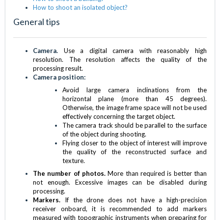
How to shoot an isolated object?
General tips
Camera.
Use a digital camera with reasonably high
resolution. The resolution affects the quality of the
processing result.
Camera position:
Avoid large camera inclinations from the
horizontal plane (more than 45 degrees).
Otherwise, the image frame space will not be used
effectively concerning the target object.
The camera track should be parallel to the surface
of the object during shooting.
Flying closer to the object of interest will improve
the quality of the reconstructed surface and
texture.
The number of photos.
More than required is better than
not enough. Excessive images can be disabled during
processing.
Markers.
If the drone does not have a high-precision
receiver onboard, it is recommended to add markers
measured with topographic instruments when preparing for