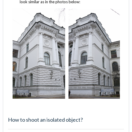
look similar as in the photos below:
How to shoot an isolated object?