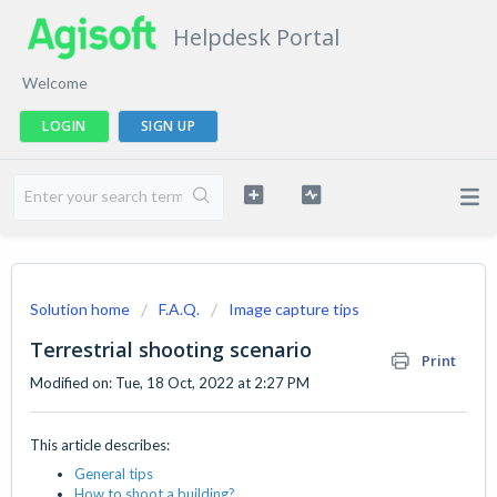
Helpdesk Portal
Welcome
LOGIN
SIGN UP
Solution home
F.A.Q.
Image capture tips
Terrestrial shooting scenario
Print
Modified on: Tue, 18 Oct, 2022 at 2:27 PM
This article describes:
General tips
How to shoot a building?