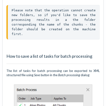
Please note that the operation cannot create 
new folders, so if you'd like to save the 
processing results in a the folder 
corresponding the name of the chunks - the 
folder should be created on the machine 
first. 
How to save a list of tasks for batch processing
The list of tasks for batch processing can be exported to XML
structured file using
Save button
in the
Batch processing
dialog: