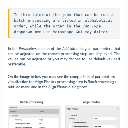
In this tutorial the jobs that can be run in 
batch processing are listed in alphabetical 
order, while the order in the 
Job Type 
dropdown menu in Metashape GUI may differ.
In the
Parameters
section of the
Add Job
dialog all parameters that
can be adjusted on the chosen processing step are displayed. The
values can be adjusted or you may choose to use default values if
preferable.
On the image below you may see the comparison of
parameters
visualization for Align Photos processing step in
Batch processing >
Add
Job
menu and in the
Align Photos
dialog box: