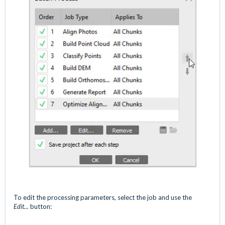
To edit the processing parameters, select the job and use the
Edit...
button: