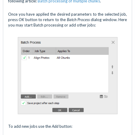
following article:
Batch processing of multiple chunks
.
Once you have applied the desired parameters to the selected job,
press
OK
button to return to the
Batch Process
dialog window. Here
you may start Batch processing or add other jobs:
To add new jobs use the
Add
button: