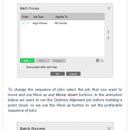
To change the sequence of jobs select the job that you want to
move and use
Move up
and
Move down
buttons. In the animation
below we want to run the
Optimize Alignment
job before building a
point cloud, so we use the
Move up
button to set the preferable
sequence of jobs: