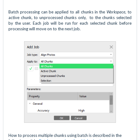
Batch processing can be applied to all chunks in the
Workspace
, to
active chunk, to unprocessed chunks only, to the chunks selected
by the user. Each job will be run for each selected chunk before
processing will move on to the next job.
How to process multiple chunks using batch is described in the