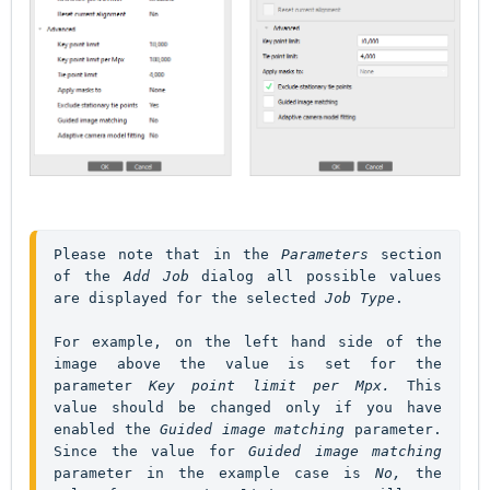
Please note that in the 
Parameters
 section 
of the 
Add Job
 dialog all possible values 
are displayed for the selected 
Job Type
For example, on the left hand side of the 
image above the value is set for the 
parameter 
Key point limit per Mpx. 
This 
value should be changed only if you have 
enabled the 
Guided image matching 
parameter. 
Since the value for 
Guided image matching 
parameter in the example case is 
No,
 the 