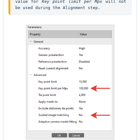
value for 
Key point limit per Mpx
 will not 
be used during the Alignment step.