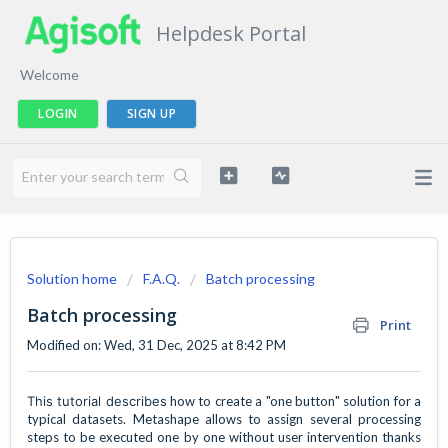
Helpdesk Portal
Welcome
LOGIN
SIGN UP
Solution home
F.A.Q.
Batch processing
Batch processing
Print
Modified on: Wed, 31 Dec, 2025 at 8:42 PM
This tutorial describes
how to create a "one button" solution for a
typical datasets. Metashape allows to assign several processing
steps to be executed one by one without user intervention thanks