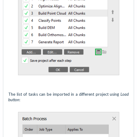
The list of tasks can be imported in a different project using
Load
button
: