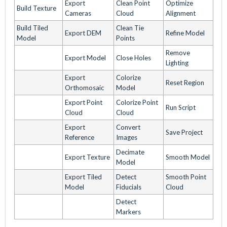
Export
Clean Point
Optimize
Build Texture
Cameras
Cloud
Alignment
Build Tiled
Clean Tie
Export DEM
Refine Model
Model
Points
Remove
Export Model
Close Holes
Lighting
Export
Colorize
Reset Region
Orthomosaic
Model
Export Point
Colorize Point
Run Script
Cloud
Cloud
Export
Convert
Save Project
Reference
Images
Decimate
Export Texture
Smooth Model
Model
Export Tiled
Detect
Smooth Point
Model
Fiducials
Cloud
Detect
Markers