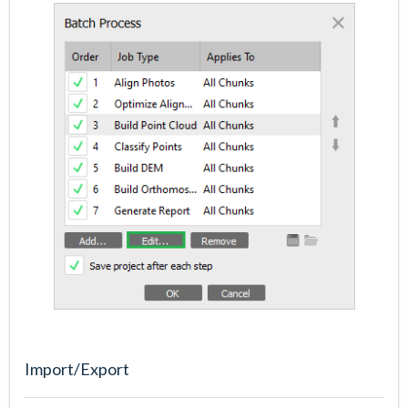
Import/Export