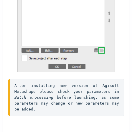
After installing new version of Agisoft 
Metashape please check your parameters in 
Batch processing
 before launching, as some 
parameters may change or new parameters may 
be added.