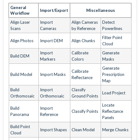
General
Import/Export
Miscellaneous
Workflow
Align Laser
Import
Align Cameras
Detect
Scans
Cameras
by Reference
Powerlines
Filter Point
Align Photos
Import DEM
Align Chunks
Cloud
Import
Calibrate
Generate
Build DEM
Markers
Colors
Masks
Generate
Calibrate
Build Model
Import Masks
Prescription
Reflectance
Map
Build
Import
Classify
Load Project
Orthomosaic
Orthomosaic
Ground Points
Locate
Build
Import
Classify Points
Reflectance
Panorama
Reference
Panels
Build Point
Import Shapes
Clean Model
Merge Chunks
Cloud