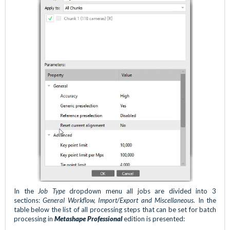
In the
Job Type
dropdown menu all jobs are divided into 3
sections:
General Workflow, Import/Export and Miscellaneous.
In the
table below the list of all processing steps that can be set for
batch
processing in
Metashape Professional
edition is presented: