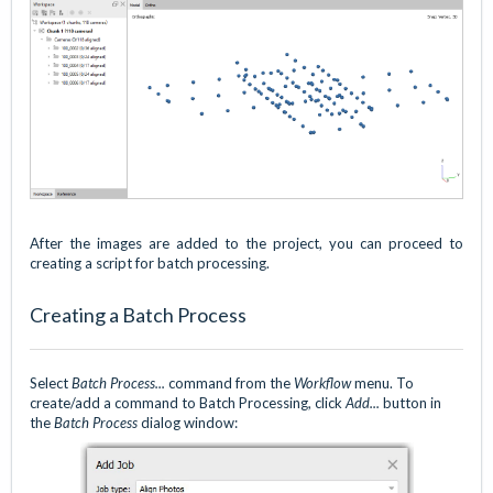
After the images are added to the project, you can proceed to
creating a script for batch processing.
Creating a Batch Process
Select
Batch Process...
command from the
Workflow
menu. To
create/add a command to Batch Processing, click
Add...
button in
the
Batch Process
dialog window: