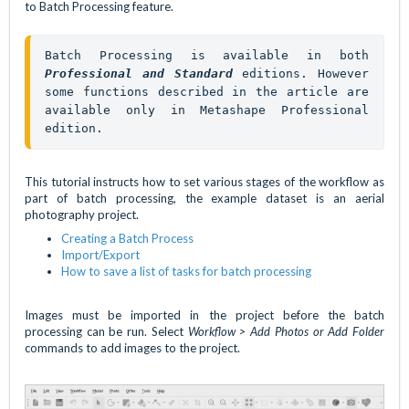
to Batch Processing feature.
Batch Processing is available in both 
Professional and 
Standard
editions. However 
some functions described in the article are 
available only in Metashape Professional 
edition.
This tutorial instructs how to set various stages of the workflow as
part of batch processing, the example dataset is an aerial
photography project.
Creating a Batch Process
Import/Export
How to save a list of tasks for batch processing
Images must be imported in the project before the batch
processing can be run. Select
Workflow > Add Photos or Add Folder
commands to add images to the project.