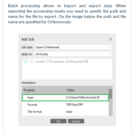
Batch processing allows to import and export data. When
exporting the processing results you need to specify the path and
name for the file to export. On the image below the path and file
name are specified for Orthomosaic: