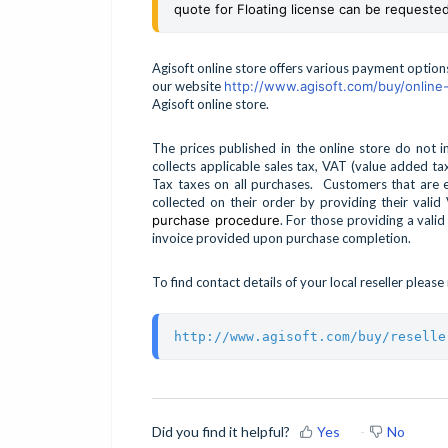
quote for Floating license can be requested
Agisoft online store offers various payment optio
our website
http://www.agisoft.com/buy/online-
Agisoft online store.
The prices published in the online store do not 
collects applicable sales tax, VAT (value added 
Tax taxes on all purchases. Customers that are
collected on their order by providing their val
purchase procedure
. For those providing a valid
invoice provided upon purchase completion.
To find contact details of your local reseller pleas
http://www.agisoft.com/buy/reselle
Did you find it helpful?
Yes
No