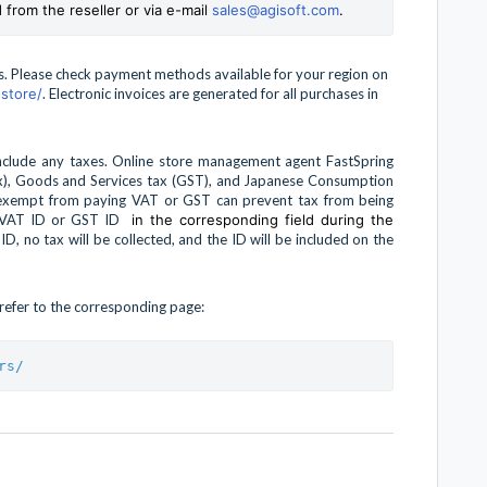
 from the reseller or via e-mail
sales@agisoft.com
.
ns. Please check payment methods available for your region on
store/
. Electronic invoices are generated for all purchases in
include any taxes. Online store management agent FastSpring
tax), Goods and Services tax (GST), and Japanese Consumption
 exempt from paying VAT or GST can prevent tax from being
id VAT ID or GST ID
in the corresponding field during the
 ID, no tax will be collected, and the ID will be included on the
e refer to the corresponding page:
rs/