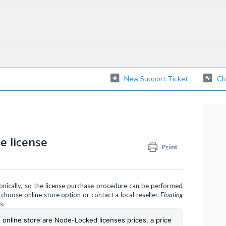
New Support Ticket
Ch
 license
Print
ronically, so the license purchase procedure can be performed
hoose online store option or contact a local reseller.
Floating
rs.
e online store are Node-Locked licenses prices, a price