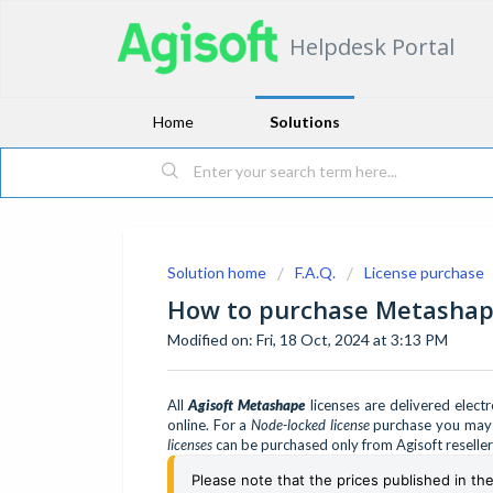
Helpdesk Portal
Home
Solutions
Solution home
F.A.Q.
License purchase
How to purchase Metashape
Modified on: Fri, 18 Oct, 2024 at 3:13 PM
All
Agisoft Metashape
licenses are delivered elect
online. For a
Node-locked license
purchase you may c
licenses
can be purchased only from Agisoft reselle
Please note that the prices published in th