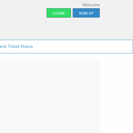
Welcome
LOGIN
SIGN UP
eck Ticket Status