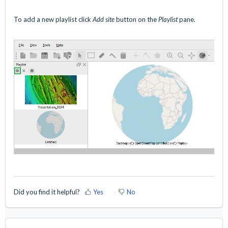
To add a new playlist click
Add site
button on the
Playlist
pane.
Did you find it helpful?
Yes
No