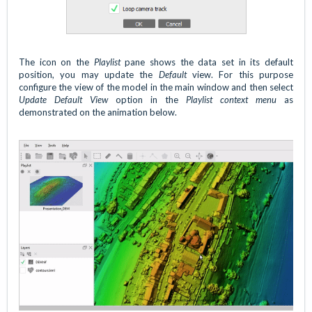
The icon on the
Playlist
pane shows the data set in its default
position, you may update the
Default
view. For this purpose
configure the view of the model in the main window and then select
Update Default View
option in the
Playlist context menu
as
demonstrated on the animation below.