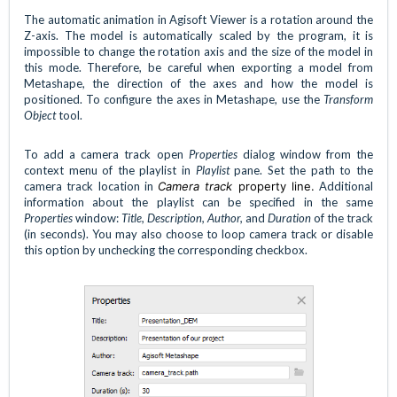
The automatic animation in Agisoft Viewer is a rotation around the
Z-axis. The model is automatically scaled by the program, it is
impossible to change the rotation axis and the size of the model in
this mode. Therefore, be careful when exporting a model from
Metashape, the direction of the axes and how the model is
positioned. To configure the axes in Metashape, use the
Transform
Object
tool.
To add a camera track open
Properties
dialog window from the
context menu of the playlist in
Playlist
pane. Set the path to the
camera track location in
Camera track
property line.
Additional
information about the playlist can be specified in the same
Properties
window:
Title, Description, Author,
and
Duration
of the track
(in seconds). You may also choose to loop camera track or disable
this option by unchecking the corresponding checkbox.