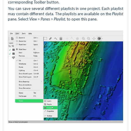
corresponding
Toolbar
button.
You can save several different playlists in one project. Each playlist
may contain different data. The playlists are available on the
Playlist
pane. Select
View > Panes > Playlist
, to open this pane.