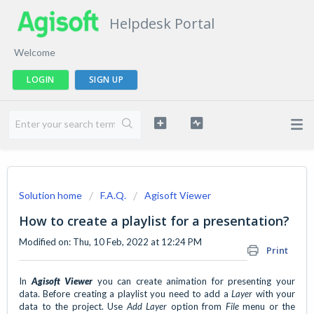
Helpdesk Portal
Welcome
LOGIN
SIGN UP
Solution home
F.A.Q.
Agisoft Viewer
How to create a playlist for a presentation?
Modified on: Thu, 10 Feb, 2022 at 12:24 PM
Print
In
Agisoft Viewer
you can create animation for presenting your
data. Before creating a playlist you need to add a
Layer
with your
data to the project. Use
Add Layer
option from
File
menu or the