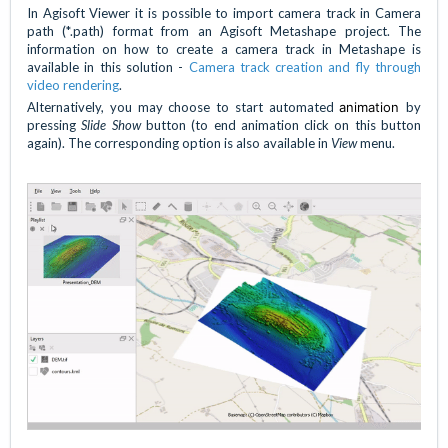
In Agisoft Viewer it is possible to import camera track in Camera
path (*.path) format from an Agisoft Metashape project. The
information on how to create a camera track in Metashape is
available in this solution -
Camera track creation and fly through
video rendering
.
Alternatively, you may choose to start automated
animation
by
pressing
Slide Show
button (to end animation click on this button
again). The corresponding option is also available in
View
menu.