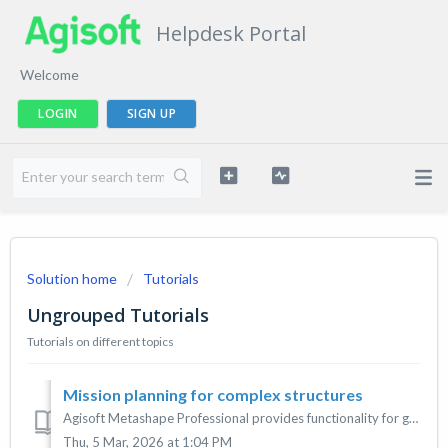
Helpdesk Portal
Welcome
LOGIN
SIGN UP
Solution home
Tutorials
Ungrouped Tutorials
Tutorials on different topics
Mission planning for complex structures
Agisoft Metashape Professional provides functionality for generating drone flight plans for objects with complex geometry. The tutorial below describes basi...
Thu, 5 Mar, 2026 at 1:04 PM