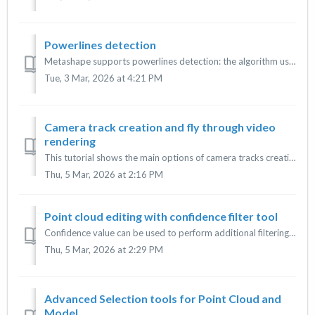
Powerlines detection
Metashape supports powerlines detection: the algorithm uses aligned images to detect powerlines. This tool is available only in Agisoft Metashape Profession...
Tue, 3 Mar, 2026 at 4:21 PM
Camera track creation and fly through video
rendering
This tutorial shows the main options of camera tracks creation in Agisoft Metashape (Professional and Standard versions) and video rendering. Camera track c...
Thu, 5 Mar, 2026 at 2:16 PM
Point cloud editing with confidence filter tool
Confidence value can be used to perform additional filtering of low confidence points. For every point in a point cloud the number of contributing combined ...
Thu, 5 Mar, 2026 at 2:29 PM
Advanced Selection tools for Point Cloud and
Model