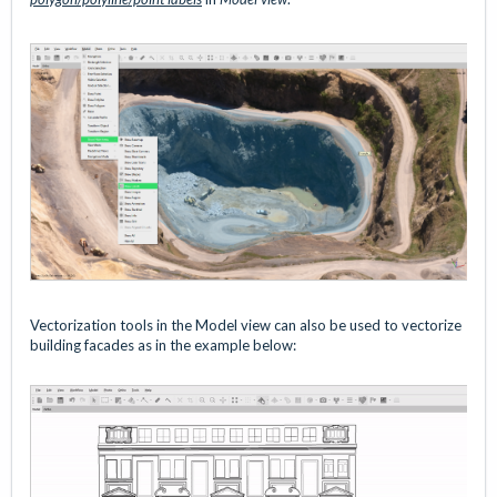
Vectorization tools in the Model view can also be used to vectorize
building facades as in the example below: