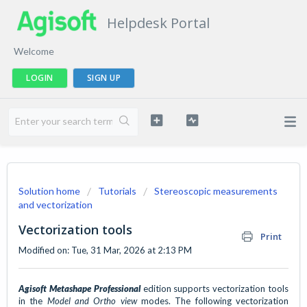
Helpdesk Portal
Welcome
LOGIN
SIGN UP
Solution home
Tutorials
Stereoscopic measurements
and vectorization
Vectorization tools
Print
Modified on: Tue, 31 Mar, 2026 at 2:13 PM
Agisoft Metashape
Professional
edition supports vectorization tools
in the
Model and Ortho view
modes. The following vectorization