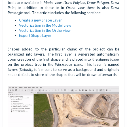
tools are available in
Model view
:
Draw Polyline, Draw Polygon, Draw
Point
, in addition to these in in
Ortho view
there is also
Draw
Rectangle
tool. The article includes the following sections:
Create a new Shape Layer
Vectorization in the Model view
Vectorization in the Ortho view
Export Shape Layer
Shapes added to the particular chunk of the project can be
organized into layers. The first layer is generated automatically
upon creation of the first shape and is placed into the
Shapes folder
on the project tree in the
Workspace
pane. This layer is named
Layers [Default],
it is meant to serve as a background and originally
set as default to store all the shapes that will be drawn afterwards.