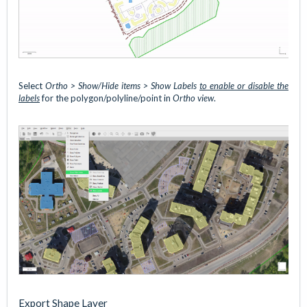
Select
Ortho
> Show/Hide items > Show Labels
to enable or disable the
labels
for the polygon/polyline/point in
Ortho view
.
Export Shape Layer