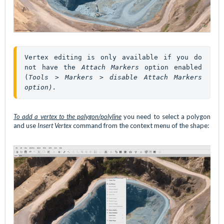
Vertex editing is only available if you do 
not have the 
Attach Markers
 option enabled 
(
Tools > Markers > disable Attach Markers 
option).
To add a vertex to the palygon/polyline
you need to select a polygon
and use
Insert Vertex
command from the context menu of the shape: