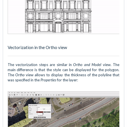
Vectorization in the Ortho view
The vectorization steps are similar in
Ortho and Model
view. The
main difference is that the style can be displayed for the polygon.
The
Ortho
view allows to display the thickness of the polyline that
was specified in the
Properties
for the layer: