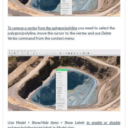
To remove a vertex from
the palygon/polyline
you need to select the
palygon/polyline, move the cursor to the vertex and use
Delete
Vertex
command from the context menu:
Use
Model > Show/Hide items > Show Labels
to enable or disable
polygon/polyline/point labels
in
Model view
.