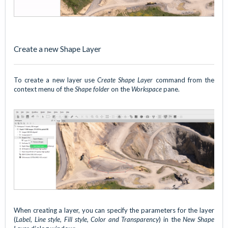
Create a new Shape Layer
To create a new layer use
Create Shape Layer
command from the
context menu of the
Shape folder
on the
Workspace
pane.
When creating a layer, you can specify the parameters for the layer
(
Label, Line style, Fill style, Color and Transparency
) in the
New Shape