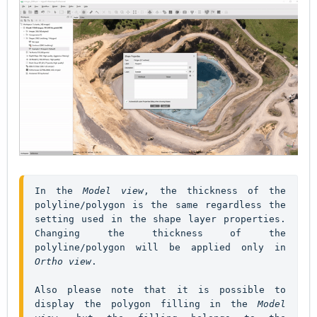
In the 
Model view
, the thickness of the 
polyline/polygon is the same regardless the 
setting used in the shape layer properties. 
Changing the thickness of the 
polyline/polygon will be applied only in 
Ortho view
. 

Also please note that it is possible to 
display the polygon filling in the 
Model 