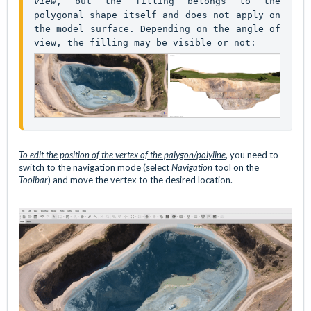
view
, but the filling belongs to the 
polygonal shape itself and does not apply on 
the model surface. Depending on the angle of 
To edit the position of the vertex of
the palygon/polyline
, you need to
switch to the navigation mode (select
Navigation
tool on the
Toolbar
) and move the vertex to the desired location.