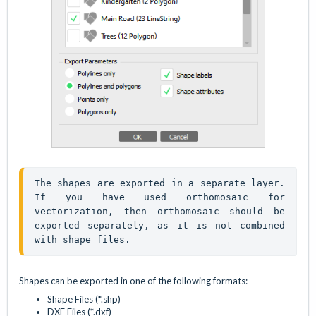
The shapes are exported in a separate layer. 
If you have used orthomosaic for 
vectorization, then orthomosaic should be 
exported separately, as it is not combined 
with shape files.
Shapes can be exported in one of the following formats:
Shape Files (*.shp)
DXF Files (*.dxf)