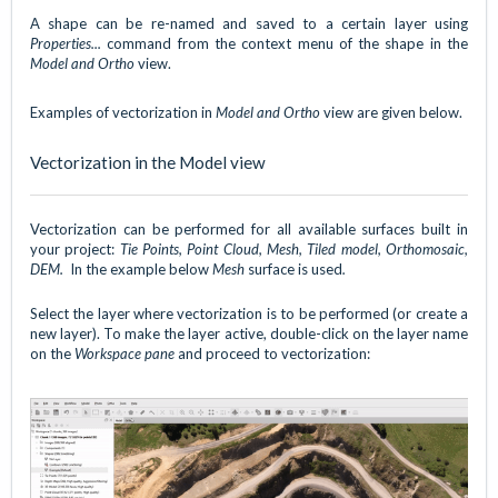
A shape can be re-named and saved to a certain layer using
Properties...
command from the context menu of the shape in the
Model and Ortho
view.
Examples of vectorization in
Model and Ortho
view are given below.
Vectorization in the Model view
Vectorization can be performed for all available surfaces built in
your project:
Tie Points, Point Cloud, Mesh, Tiled model, Orthomosaic,
DEM.
In the example below
Mesh
surface is used
.
Select the layer where vectorization is to be performed (or create a
new layer). To make the layer active, double-click on the layer name
on the
Workspace pane
and proceed to vectorization: