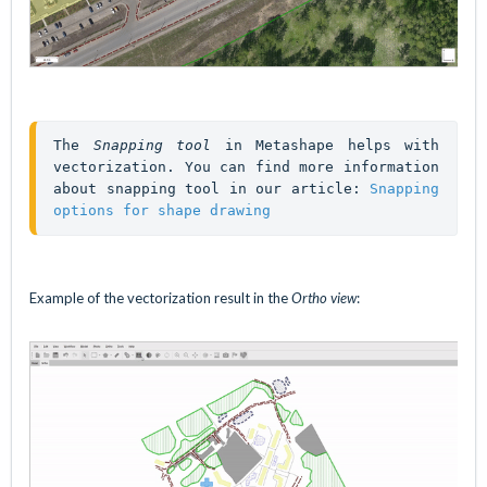
The 
Snapping tool
 in Metashape helps with 
vectorization. You can find more information 
about snapping tool in our article: 
Snapping 
options for shape drawing
Example of the vectorization result in the
Ortho view
: