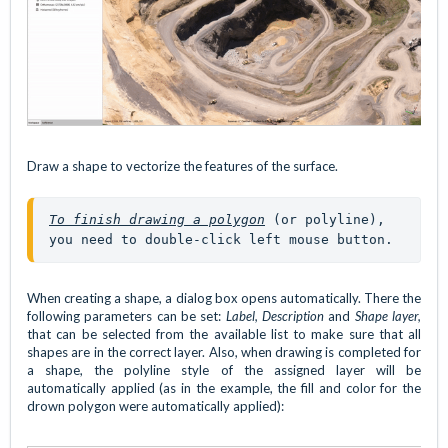
Draw a shape to vectorize the features of the surface.
To finish drawing a polygon
(or polyline), 
you need to double-click left mouse button.
When creating a shape, a dialog box opens automatically. There the
following parameters can be set:
Label, Description
and
Shape layer,
that can be selected from the available list to make sure that all
shapes are in the correct layer. Also, when drawing is completed for
a shape, the polyline style of the assigned layer will be
automatically applied (as in the example, the fill and color for the
drown polygon were automatically applied):