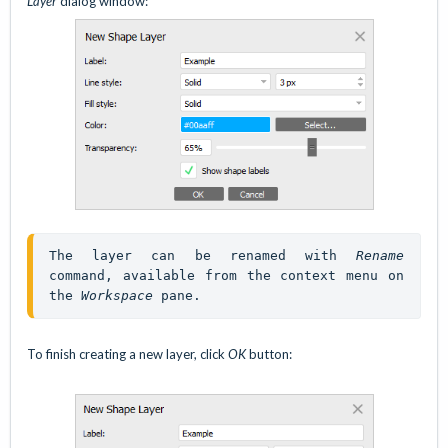
Layer
dialog window:
The layer can be renamed with 
Rename
command, available from the context menu on 
the 
Workspace
 pane.
To finish creating a new layer, click
OK
button: