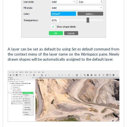
A layer can be set as default by using
Set as default
command from
the context menu of the layer name on the
Workspace
pane. Newly
drawn shapes will be automatically assigned to the default layer.