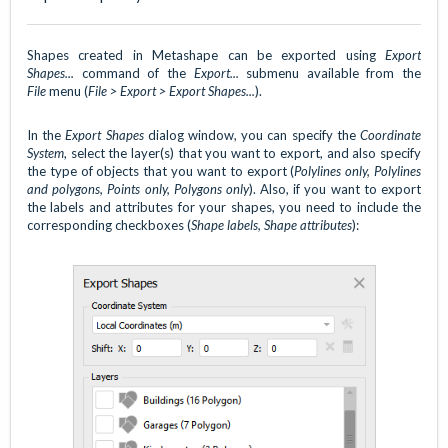
Shapes created in Metashape can be exported using
Export
Shapes...
command of
the
Export...
submenu available from the
File
menu (
File > Export > Export Shapes...
).
In the
Export Shapes
dialog window, you can specify the
Coordinate
System
, select the layer(s) that you want to export, and also specify
the type of objects that you want to export (
Polylines only, Polylines
and polygons, Points only, Polygons only
). Also, if you want to export
the labels and attributes for your shapes, you need to include the
corresponding checkboxes (
Shape labels, Shape attributes
):