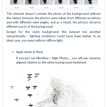
This dataset doesn't contain the photo of the background without
the object, because the photos were taken from different positions
and with different view angles, and as a result, the photos observe
different parts of the background.
Except for the static background this dataset has another
suboptimality - lighting conditions could have been better. In an
ideal case, you need uniform diffuse light.
Apply masks to None
If you just run
Workflow > Align Photos...
, you will see cameras
aligned relative to the white background bedsheet: