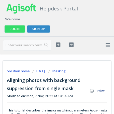
Helpdesk Portal
Welcome
LOGIN
SIGN UP
Solution home
F.A.Q.
Masking
Aligning photos with background
suppression from single mask
Print
Modified on: Mon, 7 Nov, 2022 at 10:54 AM
This tutorial describes the image matching parameters
Apply masks