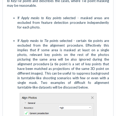
to Key/Tie points
and describes the cases, where Tie point masking
may be reasonable.
If
Apply masks to Key points
selected - masked areas are
excluded from feature detection procedure independently
for each photo.
If
Apply masks to Tie points
selected - certain tie points are
excluded from the alignment procedure. Effectively this
implies that if some area is masked at least on a single
photo, relevant key points on the rest of the photos
picturing the same area will be also ignored during the
alignment procedure (a tie point is a set of key points that
have been matched as projections of the same 3D point on
different images). This can be useful to suppress background
in turntable-like shooting scenarios with few or even with a
single mask. Two examples of difficult fo alignment
turntable-like datasets will be discussed below.