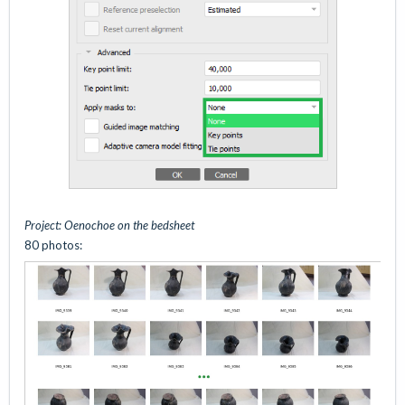
Project: Oenochoe on the bedsheet
80 photos: