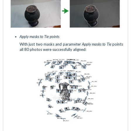
Apply masks to Tie points
With just two masks and parameter
Apply masks to Tie
points
all 80 photos were successfully aligned: