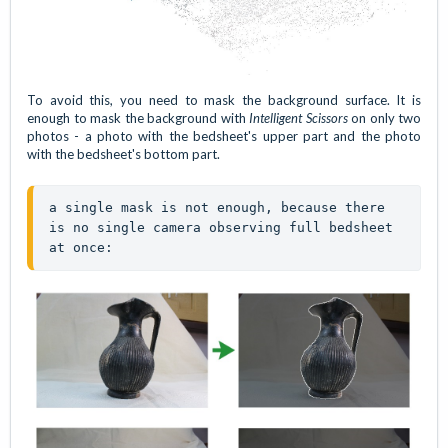
To avoid this, you need to mask the background surface. It is
enough to mask the background with
Intelligent Scissors
on only two
photos - a photo with the bedsheet's upper part and the photo
with the bedsheet's bottom part.
a single mask is not enough, because there 
is no single camera observing full bedsheet 
at once: