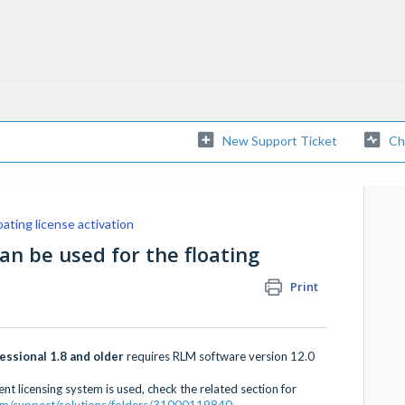
New Support Ticket
Ch
oating license activation
an be used for the floating
Print
ssional 1.8 and older
requires RLM software version 12.0
nt licensing system is used, check the related section for
.com/support/solutions/folders/31000119840