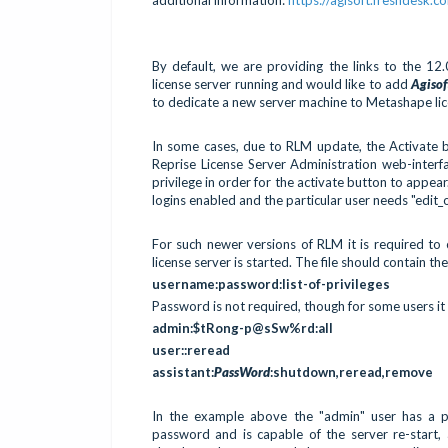
By default, we are providing the links to the 12
license server running and would like to add
Agiso
to dedicate a new server machine to Metashape lice
In some cases, due to RLM update, the Activate b
Reprise License Server Administration web-interfa
privilege in order for the activate button to appear
logins enabled and the particular user needs "edit_
For such newer versions of RLM it is required to 
license server is started. The file should contain the
username:password:list-of-privileges
Password is not required, though for some users it
admin:$tRong-p@sSw%rd:all
user::reread
assistant:
PassWord
:shutdown,reread,remove
In the example above the "admin" user has a pa
password and is capable of the server re-start,