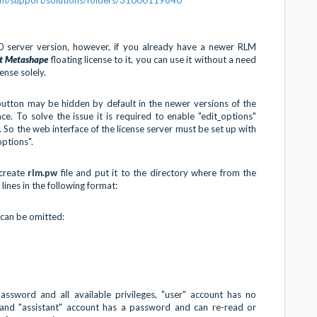
.0 server version, however, if you already have a newer RLM
ft Metashape
floating license to it, you can use it without a need
nse solely.
utton may be hidden by default in the newer versions of the
ce. To solve the issue it is required to enable "edit_options"
. So the web interface of the license server must be set up with
options".
create
rlm.pw
file and put it to the directory where from the
 lines in the following format:
 can be omitted:
ssword and all available privileges, "user" account has no
 and "assistant" account has a password and can re-read or