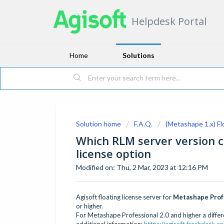
Helpdesk Portal
Home
Solutions
Solution home
F.A.Q.
(Metashape 1.x) Fl
Which RLM server version c
license option
Modified on: Thu, 2 Mar, 2023 at 12:16 PM
Agisoft floating license server for
Metashape Profe
or higher.
For Metashape Professional 2.0 and higher a differe
additional information:
https://agisoft.freshdesk