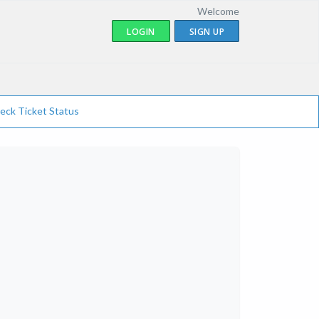
Welcome
LOGIN
SIGN UP
eck Ticket Status