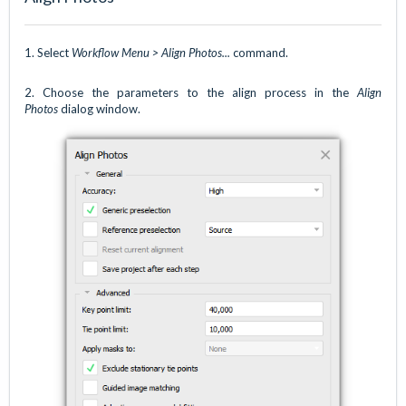
1.
Select
Workflow Menu > Align Photos...
command.
2. Choose the parameters to the align process in the
Align
Photos
dialog window.