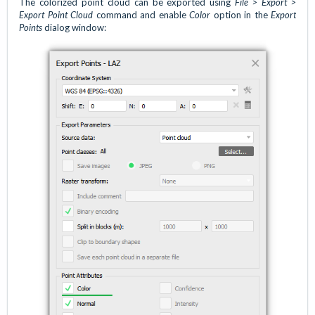
The colorized point cloud can be exported using
File > Export >
Export Point Cloud
command and enable
Color
option in the
Export
Points
dialog window: