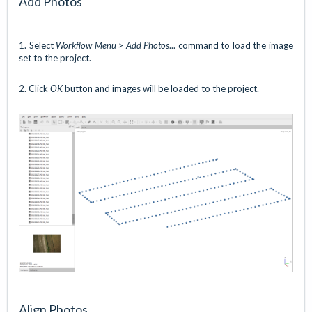
Add Photos
1. Select
Workflow Menu > Add Photos
... command to load the image
set to the project.
2. Click
OK
button and images will be loaded to the project.
Align Photos