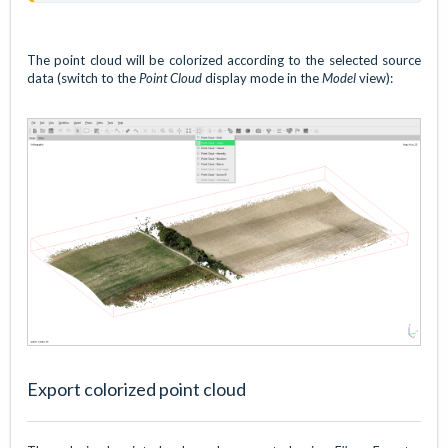
The point cloud will be colorized according to the selected source
data (switch to the
Point Cloud
display mode in the
Model
view):
Export colorized point cloud