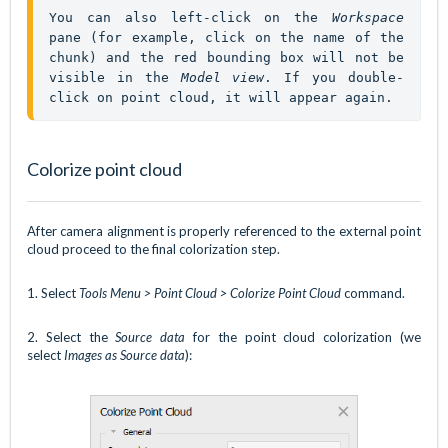
You can also left-click on the 
Workspace
pane (for example, click on the name of the 
chunk) and the red bounding box will not be 
visible in the 
Model view
. If you double-
click on point cloud, it will appear again.
Colorize point cloud
After camera alignment is properly referenced to the external point
cloud proceed to the final colorization step.
1. Select
Tools Menu > Point Cloud > Colorize Point
Cloud
command.
2. Select the
Source data
for the point cloud colorization (we
select
Images as Source data
):