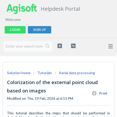
Helpdesk Portal
Welcome
LOGIN
SIGN UP
Solution home
Tutorials
Aerial data processing
Colorization of the external point cloud
based on images
Print
Modified on: Thu, 19 Feb, 2026 at 6:15 PM
This tutorial describes the steps that should be performed in