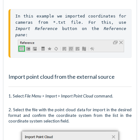
In this example we imported coordinates for 
cameras from *.txt file. For this, use 
Import Reference
 button on the 
Reference 
pane
: 
Import point cloud from the external source
1. Select
File Menu > Import > Import Point Cloud
command.
2. Select the file with the point cloud data for import in the desired
format and confirm the coordinate system from the list in the
coordinate system selection field.