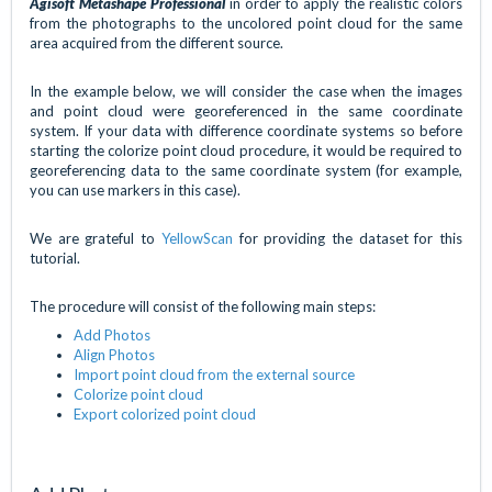
Agisoft Metashape Professional
in order to apply the realistic colors
from the photographs to the uncolored point cloud for the same
area acquired from the different source.
In the example below, we will consider the case when the images
and point cloud were georeferenced in the same coordinate
system. If your data with difference coordinate systems so before
starting the colorize point cloud procedure, it would be required to
georeferencing data to the same coordinate system (for example,
you can use markers in this case).
We are grateful to
YellowScan
for providing the dataset for this
tutorial.
The procedure will consist of the following main steps:
Add Photos
Align Photos
Import point cloud from the external source
Colorize point cloud
Export colorized point cloud