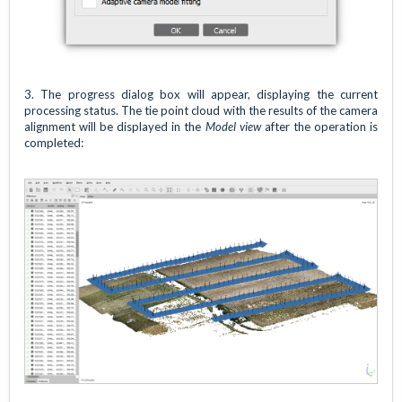
3. The progress dialog box will appear, displaying the current
processing status. The tie point cloud with the results of the camera
alignment will be displayed in the
Model view
after the operation is
completed: