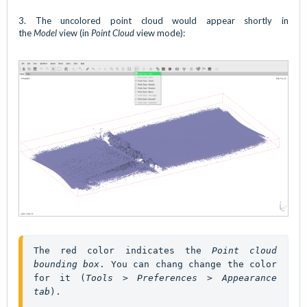
3. The uncolored point cloud would appear shortly in
the
Model
view (in
Point Cloud
view mode):
The red color indicates the 
Point cloud 
bounding box
. You can chang change the color 
for it (
Tools > Preferences > Appearance 
tab
). 
