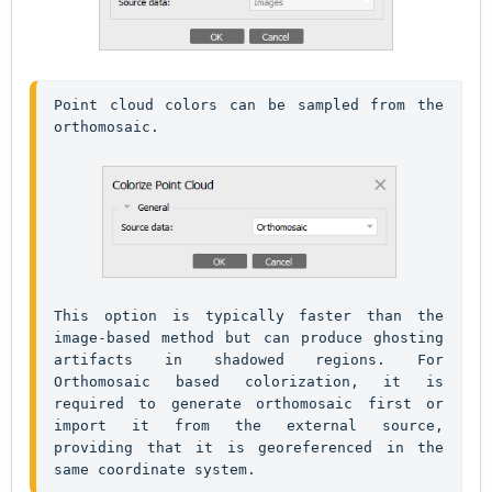
Point cloud colors can be sampled from the 
orthomosaic. 
This option is typically faster than the 
image-based method but can produce ghosting 
artifacts in shadowed regions. For 
Orthomosaic based colorization, it is 
required to generate orthomosaic first or 
import it from the external source, 
providing that it is georeferenced in the 
same coordinate system.